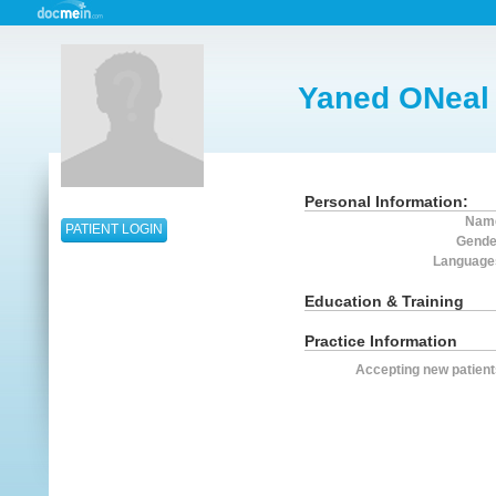
Yaned ONeal
Personal Information:
Nam
PATIENT LOGIN
Gende
Language
Education & Training
Practice Information
Accepting new patient