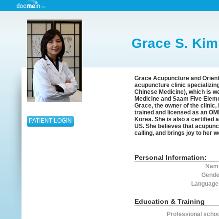
Grace S. Kim
Grace Acupuncture and Orienta
acupuncture clinic specializin
Chinese Medicine), which is wel
Medicine and Saam Five Elem
Grace, the owner of the clinic
trained and licensed as an OMD
Korea. She is also a certified 
PATIENT LOGIN
US. She believes that acupunct
calling, and brings joy to her 
Personal Information:
Nam
Gende
Language
Education & Training
Professional schoo