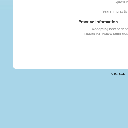
Specialt
Years in practic
Practice Information
Accepting new patient
Health insurance affiliation
© DocMeIn.