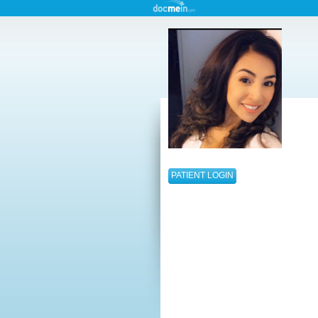
PATIENT LOGIN