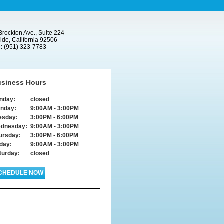
rockton Ave., Suite 224
ide, California 92506
: (951) 323-7783
siness Hours
nday:
closed
nday:
9:00AM - 3:00PM
esday:
3:00PM - 6:00PM
dnesday:
9:00AM - 3:00PM
ursday:
3:00PM - 6:00PM
iday:
9:00AM - 3:00PM
turday:
closed
CHEDULE NOW