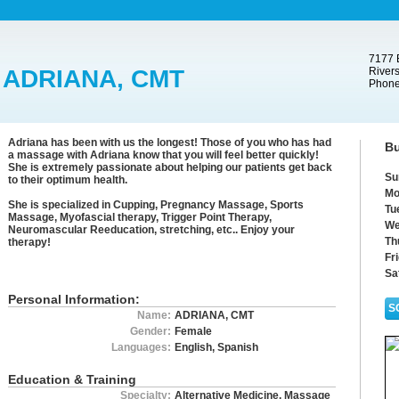
7177 B
ADRIANA, CMT
Rivers
Phone
Adriana has been with us the longest! Those of you who has had
Bu
a massage with Adriana know that you will feel better quickly!
She is extremely passionate about helping our patients get back
Su
to their optimum health.
Mo
She is specialized in Cupping, Pregnancy Massage, Sports
Tu
Massage, Myofascial therapy, Trigger Point Therapy,
We
Neuromascular Reeducation, stretching, etc.. Enjoy your
Th
therapy!
Fr
Sa
Personal Information:
S
Name:
ADRIANA, CMT
Gender:
Female
Languages:
English, Spanish
Education & Training
Specialty:
Alternative Medicine, Massage