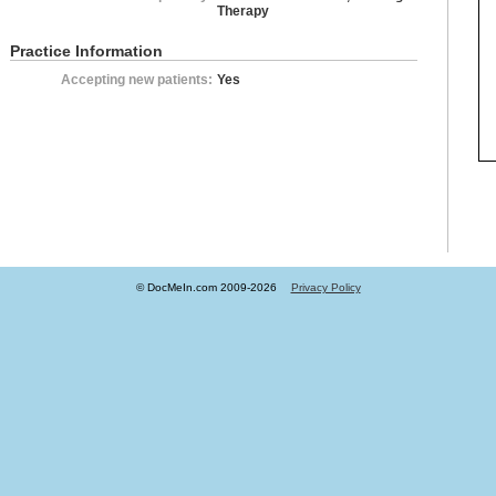
Therapy
Practice Information
Accepting new patients:
Yes
© DocMeIn.com 2009-
2026
Privacy Policy