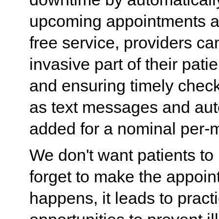
upcoming appointments an
free service, providers 
invasive part of their pat
and ensuring timely chec
as text messages and aut
added for a nominal per-
We don't want patients to
forget to make the appoi
happens, it leads to prac