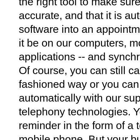
the right tool to make sur
accurate, and that it is au
software into an appointm
it be on our computers, m
applications -- and synch
Of course, you can still ca
fashioned way or you can 
automatically with our su
telephony technologies. 
reminder in the form of a 
mobile phone. But your bu