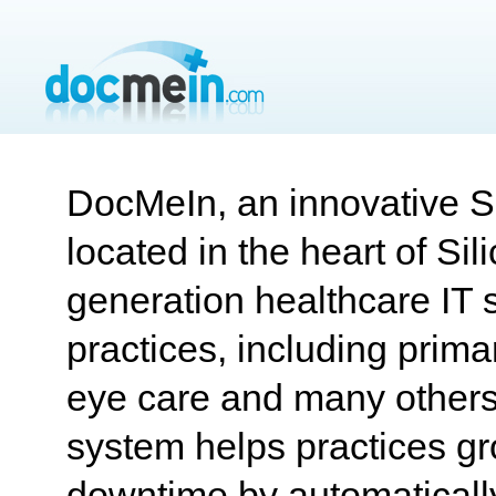
DocMeIn, an innovative S
located in the heart of Sili
generation healthcare IT s
practices, including primar
eye care and many others
system helps practices g
downtime by automatically