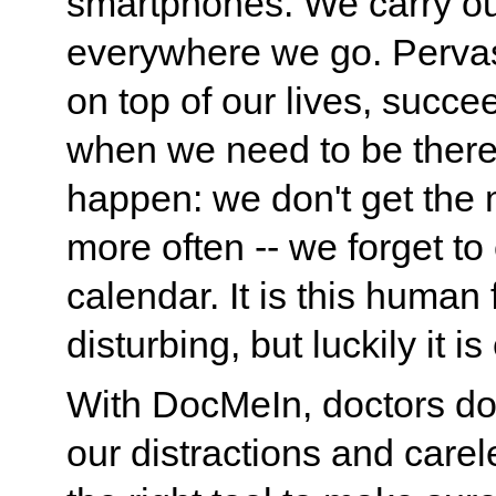
smartphones. We carry ou
everywhere we go. Pervas
on top of our lives, succ
when we need to be there
happen: we don't get the 
more often -- we forget to
calendar. It is this huma
disturbing, but luckily it i
With DocMeIn, doctors don
our distractions and care