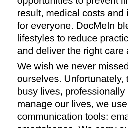
opportunities to prevent ill
result, medical costs an
for everyone. DocMeIn ble
lifestyles to reduce prac
and deliver the right care a
We wish we never missed 
ourselves. Unfortunately, 
busy lives, professionally
manage our lives, we use
communication tools: emai