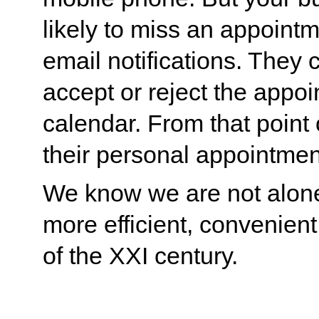
likely to miss an appointme
email notifications. They c
accept or reject the appoi
calendar. From that point 
their personal appointmen
We know we are not alone
more efficient, convenient
of the XXI century.