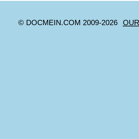
© DOCMEIN.COM 2009-
2026
OUR